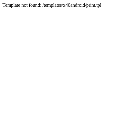
Template not found: /templates/x40android/print.tpl