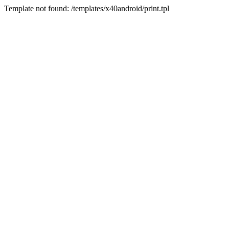
Template not found: /templates/x40android/print.tpl