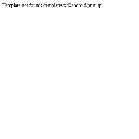
Template not found: /templates/x40android/print.tpl