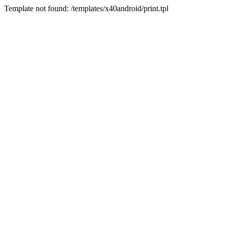
Template not found: /templates/x40android/print.tpl