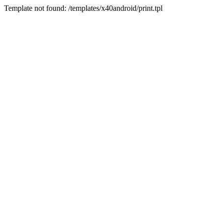
Template not found: /templates/x40android/print.tpl