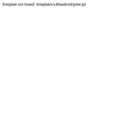
Template not found: /templates/x40android/print.tpl