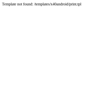
Template not found: /templates/x40android/print.tpl