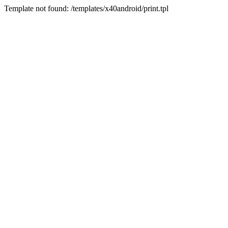
Template not found: /templates/x40android/print.tpl